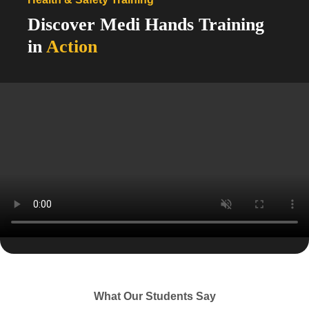
Discover Medi Hands Training
in
Action
From essential care skills to advanced clinical
training, our programs empower your team with the
knowledge and confidence to deliver exceptional
care.
View Our Courses
What Our Students Say