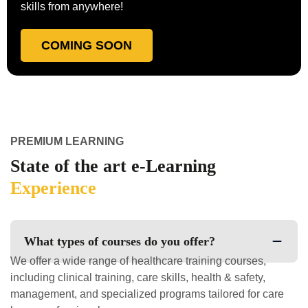
skills from anywhere!
COMING SOON
PREMIUM LEARNING
State of the art e-Learning
Experience
What types of courses do you offer?
We offer a wide range of healthcare training courses,
including clinical training, care skills, health & safety,
management, and specialized programs tailored for care