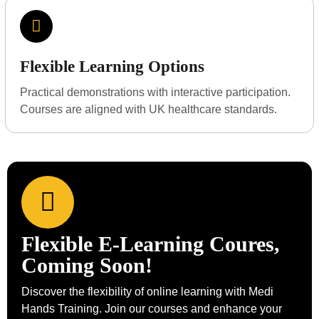
Flexible Learning Options
Practical demonstrations with interactive participation.
Courses are aligned with UK healthcare standards.
Flexible E-Learning Coures,
Coming Soon!
Discover the flexibility of online learning with Medi
Hands Training. Join our courses and enhance your