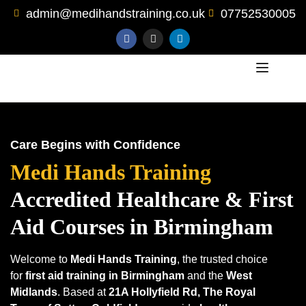
admin@medihandstraining.co.uk
07752530005
Care Begins with Confidence
Medi Hands Training
Accredited Healthcare
& First
Aid Courses in Birmingham
Welcome to
Medi Hands Training
, the trusted choice
for
first aid training in Birmingham
and the
West
Midlands
. Based at
21A Hollyfield Rd, The Royal