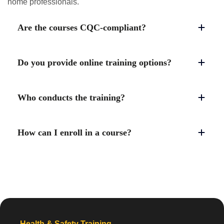
home professionals.
Are the courses CQC-compliant?
Do you provide online training options?
Who conducts the training?
How can I enroll in a course?
Health & Safety Training