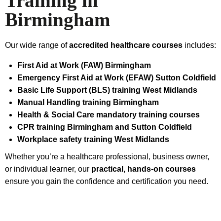
Training in
Birmingham
Our wide range of
accredited healthcare courses
includes:
First Aid at Work (FAW) Birmingham
Emergency First Aid at Work (EFAW) Sutton Coldfield
Basic Life Support (BLS) training West Midlands
Manual Handling training Birmingham
Health & Social Care mandatory training courses
CPR training Birmingham and Sutton Coldfield
Workplace safety training West Midlands
Whether you’re a healthcare professional, business owner,
or individual learner, our
practical, hands‑on courses
ensure you gain the confidence and certification you need.