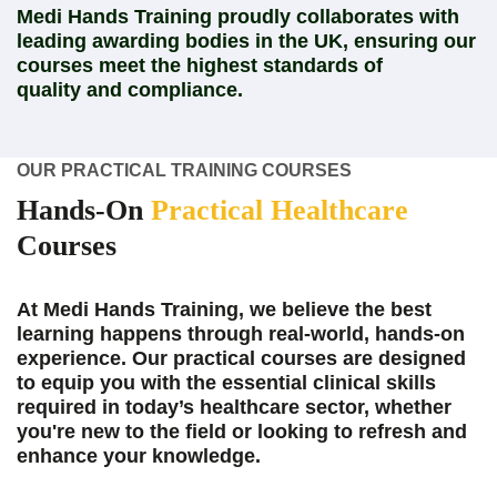
Medi Hands Training proudly collaborates with
leading awarding bodies in the UK, ensuring our
courses meet the highest standards of
quality and compliance.
OUR PRACTICAL TRAINING COURSES
Hands-On
Practical Healthcare
Courses
At Medi Hands Training, we believe the best
learning happens through real-world, hands-on
experience. Our practical courses are designed
to equip you with the essential clinical skills
required in today’s healthcare sector, whether
you're new to the field or looking to refresh and
enhance your knowledge.