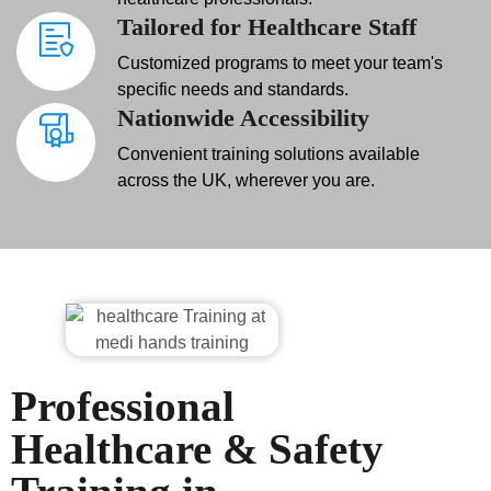
Tailored for Healthcare Staff
Customized programs to meet your team's
specific needs and standards.
Nationwide Accessibility
Convenient training solutions available
across the UK, wherever you are.
Professional
Healthcare & Safety