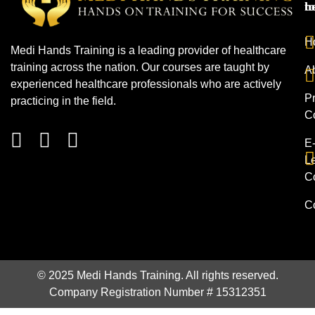
h
t
H
Medi Hands Training is a leading provider of healthcare
training across the nation. Our courses are taught by
A
experienced healthcare professionals who are actively
Pr
practicing in the field.
C
E
L
C
C
© 2025 Medi Hands Training. All rights reserved.
Company Registration Number # 15312351