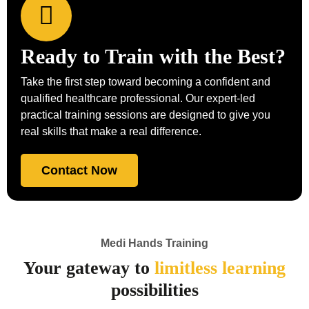
Ready to Train with the Best?
Take the first step toward becoming a confident and
qualified healthcare professional. Our expert-led
practical training sessions are designed to give you
real skills that make a real difference.
Contact Now
Medi Hands Training
Your gateway to
limitless learning
possibilities