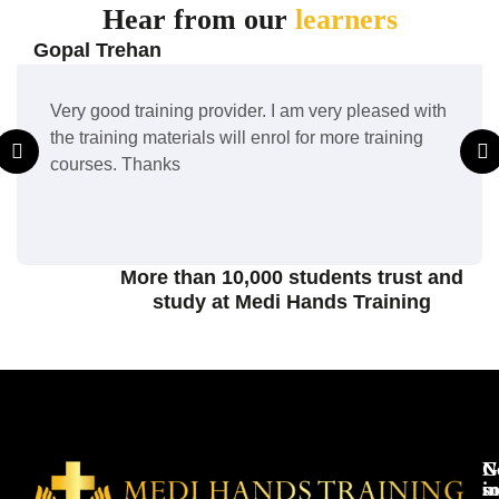
Hear from our
learners
Gopal Trehan
Very good training provider. I am very pleased with
the training materials will enrol for more training
courses. Thanks
More than 10,000 students trust and
study at Medi Hands Training
N
G
s
in