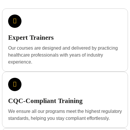
Expert Trainers
Our courses are designed and delivered by practicing
healthcare professionals with years of industry
experience.
CQC-Compliant Training
We ensure all our programs meet the highest regulatory
standards, helping you stay compliant effortlessly.