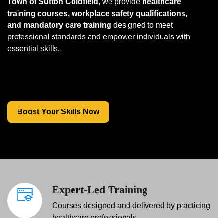
Town of Sutton Coldfield
, we provide
healthcare
training courses, workplace safety qualifications,
and mandatory care training
designed to meet
professional standards and empower individuals with
essential skills.
Boost Your Skills Now
Expert-Led Training
Courses designed and delivered by practicing
healthcare professionals.