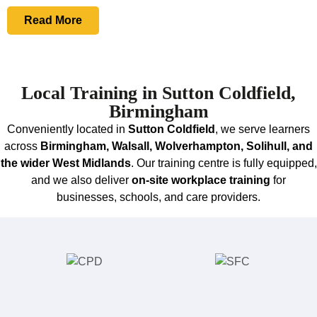
Read More
Local Training in Sutton Coldfield,
Birmingham
Conveniently located in
Sutton Coldfield
, we serve learners
across
Birmingham, Walsall, Wolverhampton, Solihull, and
the wider West Midlands
. Our training centre is fully equipped,
and we also deliver
on‑site workplace training
for
businesses, schools, and care providers.