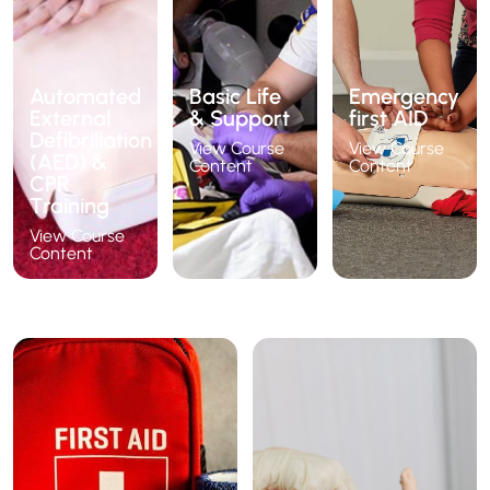
Automated
Basic Life
Emergency
External
& Support
first AID
Defibrillation
View Course
View Course
(AED) &
Content
Content
CPR
Training
View Course
Content