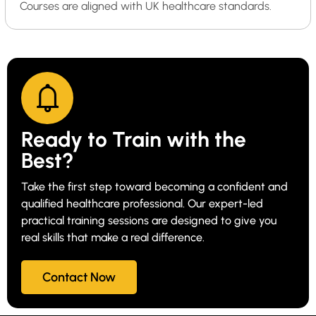
Courses are aligned with UK healthcare standards.
Ready to Train with the
Best?
Take the first step toward becoming a confident and
qualified healthcare professional. Our expert-led
practical training sessions are designed to give you
real skills that make a real difference.
Contact Now