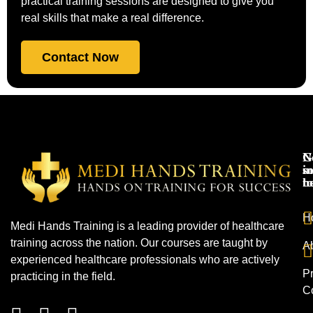
practical training sessions are designed to give you
real skills that make a real difference.
Contact Now
N
G
s
in
h
t
H
Medi Hands Training is a leading provider of healthcare
training across the nation. Our courses are taught by
A
experienced healthcare professionals who are actively
Pr
practicing in the field.
C