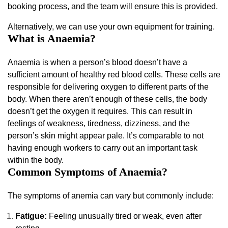
booking process, and the team will ensure this is provided.
Alternatively, we can use your own equipment for training.
What is Anaemia?
Anaemia is when a person’s blood doesn’t have a
sufficient amount of healthy red blood cells. These cells are
responsible for delivering oxygen to different parts of the
body. When there aren’t enough of these cells, the body
doesn’t get the oxygen it requires. This can result in
feelings of weakness, tiredness, dizziness, and the
person’s skin might appear pale. It’s comparable to not
having enough workers to carry out an important task
within the body.
Common Symptoms of Anaemia?
The symptoms of anemia can vary but commonly include:
Fatigue:
Feeling unusually tired or weak, even after