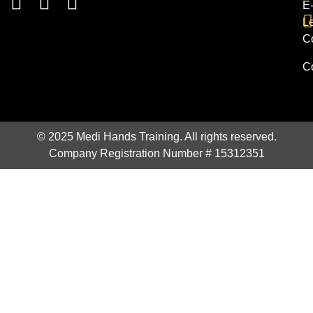
E
L
C
C
© 2025 Medi Hands Training. All rights reserved.
Company Registration Number # 15312351