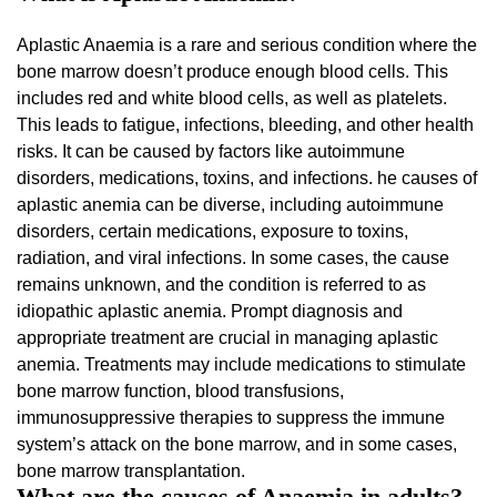
Aplastic Anaemia is a rare and serious condition where the
bone marrow doesn’t produce enough blood cells. This
includes red and white blood cells, as well as platelets.
This leads to fatigue, infections, bleeding, and other health
risks. It can be caused by factors like autoimmune
disorders, medications, toxins, and infections. he causes of
aplastic anemia can be diverse, including autoimmune
disorders, certain medications, exposure to toxins,
radiation, and viral infections. In some cases, the cause
remains unknown, and the condition is referred to as
idiopathic aplastic anemia. Prompt diagnosis and
appropriate treatment are crucial in managing aplastic
anemia. Treatments may include medications to stimulate
bone marrow function, blood transfusions,
immunosuppressive therapies to suppress the immune
system’s attack on the bone marrow, and in some cases,
bone marrow transplantation.
What are the causes of Anaemia in adults?