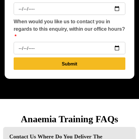
When would you like us to contact you in
regards to this enquiry, within our office hours?
Submit
Anaemia Training FAQs
Contact Us Where Do You Deliver The