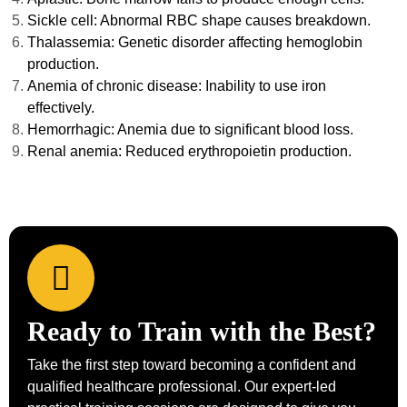
Sickle cell: Abnormal RBC shape causes breakdown.
Thalassemia: Genetic disorder affecting hemoglobin
production.
Anemia of chronic disease: Inability to use iron
effectively.
Hemorrhagic: Anemia due to significant blood loss.
Renal anemia: Reduced erythropoietin production.
Ready to Train with the Best?
Take the first step toward becoming a confident and
qualified healthcare professional. Our expert-led