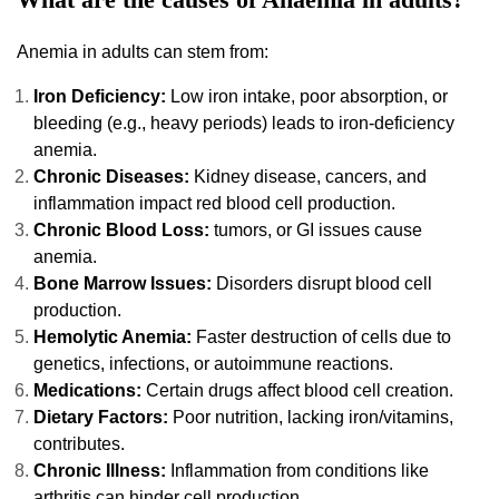
Anemia in adults can stem from:
Iron Deficiency:
Low iron intake, poor absorption, or
bleeding (e.g., heavy periods) leads to iron-deficiency
anemia.
Chronic Diseases:
Kidney disease, cancers, and
inflammation impact red blood cell production.
Chronic Blood Loss:
tumors, or GI issues cause
anemia.
Bone Marrow Issues:
Disorders disrupt blood cell
production.
Hemolytic Anemia:
Faster destruction of cells due to
genetics, infections, or autoimmune reactions.
Medications:
Certain drugs affect blood cell creation.
Dietary Factors:
Poor nutrition, lacking iron/vitamins,
contributes.
Chronic Illness:
Inflammation from conditions like
arthritis can hinder cell production.