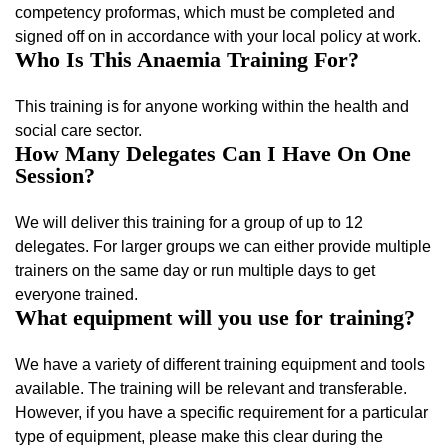
competency proformas, which must be completed and
signed off on in accordance with your local policy at work.
Who Is This Anaemia Training For?
This training is for anyone working within the health and
social care sector.
How Many Delegates Can I Have On One
Session?
We will deliver this training for a group of up to 12
delegates. For larger groups we can either provide multiple
trainers on the same day or run multiple days to get
everyone trained.
What equipment will you use for training?
We have a variety of different training equipment and tools
available. The training will be relevant and transferable.
However, if you have a specific requirement for a particular
type of equipment, please make this clear during the