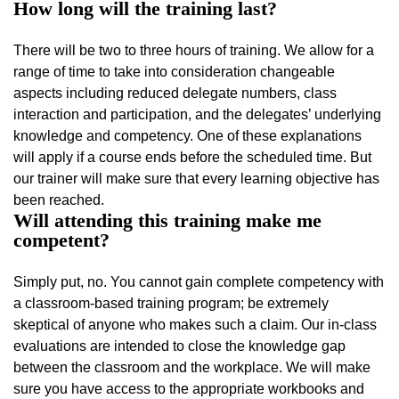
How long will the training last?
There will be two to three hours of training. We allow for a
range of time to take into consideration changeable
aspects including reduced delegate numbers, class
interaction and participation, and the delegates’ underlying
knowledge and competency. One of these explanations
will apply if a course ends before the scheduled time. But
our trainer will make sure that every learning objective has
been reached.
Will attending this training make me
competent?
Simply put, no. You cannot gain complete competency with
a classroom-based training program; be extremely
skeptical of anyone who makes such a claim. Our in-class
evaluations are intended to close the knowledge gap
between the classroom and the workplace. We will make
sure you have access to the appropriate workbooks and