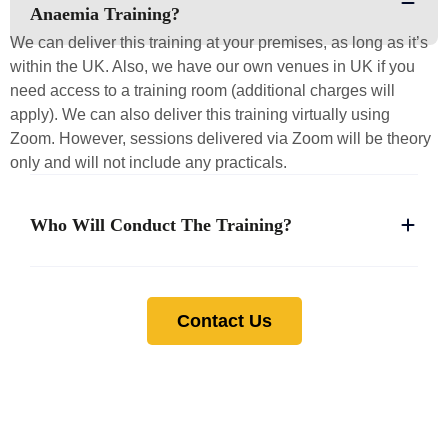
Anaemia Training?
We can deliver this training at your premises, as long as it’s
within the UK. Also, we have our own venues in UK if you
need access to a training room (additional charges will
apply). We can also deliver this training virtually using
Zoom. However, sessions delivered via Zoom will be theory
only and will not include any practicals.
Who Will Conduct The Training?
Contact Us