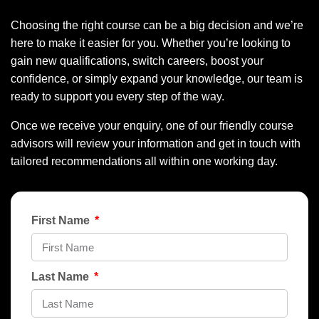
Choosing the right course can be a big decision and we’re
here to make it easier for you. Whether you’re looking to
gain new qualifications, switch careers, boost your
confidence, or simply expand your knowledge, our team is
ready to support you every step of the way.
Once we receive your enquiry, one of our friendly course
advisors will review your information and get in touch with
tailored recommendations all within one working day.
First Name
Last Name