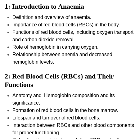
1: Introduction to Anaemia
Definition and overview of anaemia.
Importance of red blood cells (RBCs) in the body.
Functions of red blood cells, including oxygen transport
and carbon dioxide removal.
Role of hemoglobin in carrying oxygen.
Relationship between anemia and decreased
hemoglobin levels.
2: Red Blood Cells (RBCs) and Their
Functions
Anatomy and Hemoglobin composition and its
significance.
Formation of red blood cells in the bone marrow.
Lifespan and turnover of red blood cells.
Interaction between RBCs and other blood components
for proper functioning.