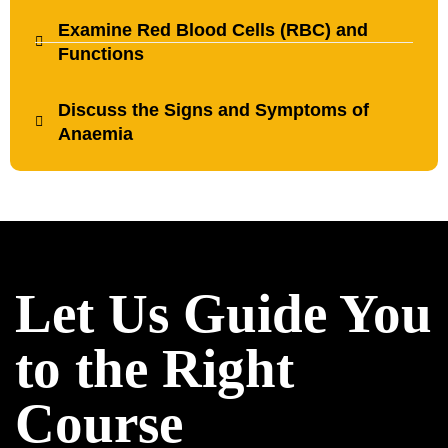
Examine Red Blood Cells (RBC) and
Functions
Discuss the Signs and Symptoms of
Anaemia
Let Us Guide You
to the Right
Course