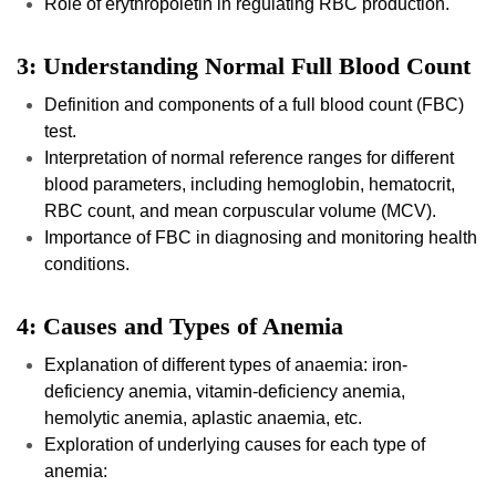
Role of erythropoietin in regulating RBC production.
3: Understanding Normal Full Blood Count
Definition and components of a full blood count (FBC)
test.
Interpretation of normal reference ranges for different
blood parameters, including hemoglobin, hematocrit,
RBC count, and mean corpuscular volume (MCV).
Importance of FBC in diagnosing and monitoring health
conditions.
4: Causes and Types of Anemia
Explanation of different types of anaemia: iron-
deficiency anemia, vitamin-deficiency anemia,
hemolytic anemia, aplastic anaemia, etc.
Exploration of underlying causes for each type of
anemia: