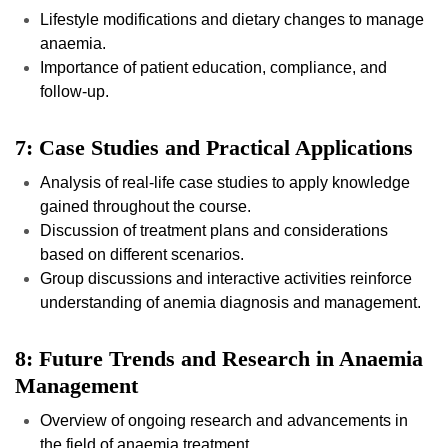
Lifestyle modifications and dietary changes to manage
anaemia.
Importance of patient education, compliance, and
follow-up.
7: Case Studies and Practical Applications
Analysis of real-life case studies to apply knowledge
gained throughout the course.
Discussion of treatment plans and considerations
based on different scenarios.
Group discussions and interactive activities reinforce
understanding of anemia diagnosis and management.
8: Future Trends and Research in Anaemia
Management
Overview of ongoing research and advancements in
the field of anaemia treatment.