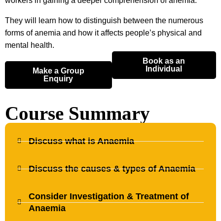
workers in gaining a deeper comprehension of anemia.
They will learn how to distinguish between the numerous
forms of anemia and how it affects people’s physical and
mental health.
Book as an
Individual
Make a Group
Enquiry
Course Summary
Discuss what is Anaemia
Discuss the causes & types of Anaemia
Consider Investigation & Treatment of
Anaemia