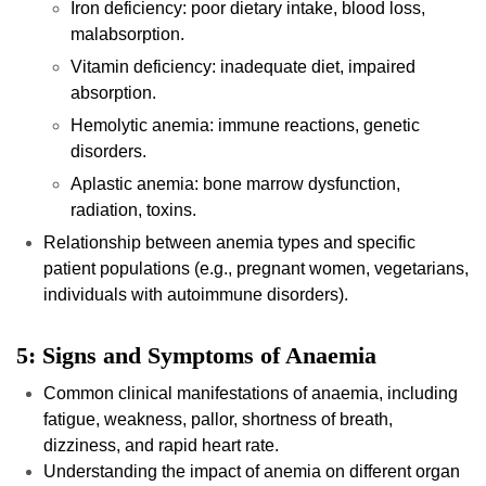
Iron deficiency: poor dietary intake, blood loss,
malabsorption.
Vitamin deficiency: inadequate diet, impaired
absorption.
Hemolytic anemia: immune reactions, genetic
disorders.
Aplastic anemia: bone marrow dysfunction,
radiation, toxins.
Relationship between anemia types and specific
patient populations (e.g., pregnant women, vegetarians,
individuals with autoimmune disorders).
5: Signs and Symptoms of Anaemia
Common clinical manifestations of anaemia, including
fatigue, weakness, pallor, shortness of breath,
dizziness, and rapid heart rate.
Understanding the impact of anemia on different organ