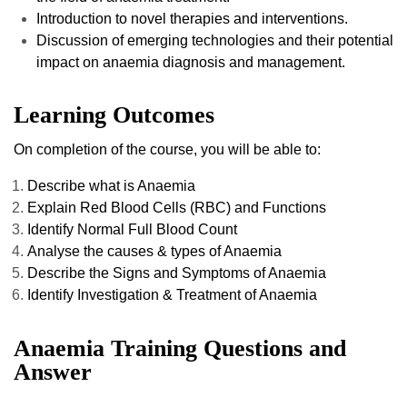
Introduction to novel therapies and interventions.
Discussion of emerging technologies and their potential
impact on anaemia diagnosis and management.
Learning Outcomes
On completion of the course, you will be able to:
Describe what is Anaemia
Explain Red Blood Cells (RBC) and Functions
Identify Normal Full Blood Count
Analyse the causes & types of Anaemia
Describe the Signs and Symptoms of Anaemia
Identify Investigation & Treatment of Anaemia
Anaemia Training Questions and
Answer