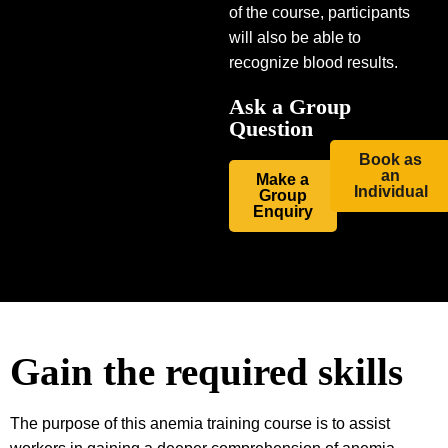
of the course, participants
will also be able to
recognize blood results.
Ask a Group
Question
Book as
an
Make a
Individual
Group
Enquiry
Gain the required skills
The purpose of this anemia training course is to assist