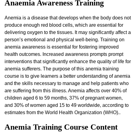
Anaemia Awareness Training
Anemia is a disease that develops when the body does not
produce enough red blood cells, which are essential for
delivering oxygen to the tissues. It may significantly affect a
person’s emotional and physical well-being. Training on
anemia awareness is essential for fostering improved
health outcomes. Increased awareness prompts prompt
interventions that significantly enhance the quality of life for
anemia sufferers. The purpose of this anemia training
course is to give learners a better understanding of anemia
and the skills necessary to manage and help patients who
are suffering from this illness. Anemia affects over 40% of
children aged 6 to 59 months, 37% of pregnant women,
and 30% of women aged 15 to 49 worldwide, according to
estimates from the World Health Organization (WHO)..
Anemia Training Course Content