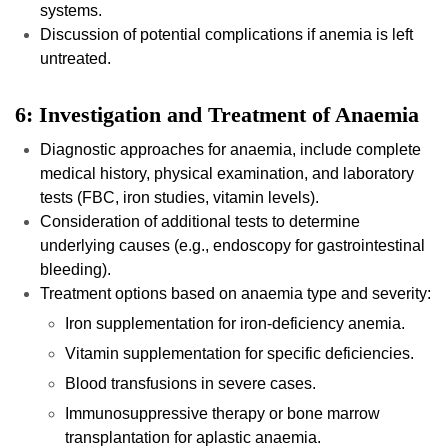
systems.
Discussion of potential complications if anemia is left
untreated.
6: Investigation and Treatment of Anaemia
Diagnostic approaches for anaemia, include complete
medical history, physical examination, and laboratory
tests (FBC, iron studies, vitamin levels).
Consideration of additional tests to determine
underlying causes (e.g., endoscopy for gastrointestinal
bleeding).
Treatment options based on anaemia type and severity:
Iron supplementation for iron-deficiency anemia.
Vitamin supplementation for specific deficiencies.
Blood transfusions in severe cases.
Immunosuppressive therapy or bone marrow
transplantation for aplastic anaemia.