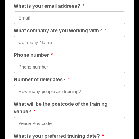
What is your email address?
What company are you working with?
Phone number
Number of delegates?
What will be the postcode of the training
venue?
What is your preferred training date?