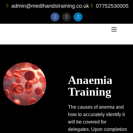
admin@medihandstraining.co.uk
07752530005
Anaemia
Training
The causes of anemia and
how to accurately identify it
will be covered for
delegates. Upon completion