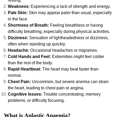
resting.
Weakness:
Experiencing a lack of strength and energy.
Pale Skin:
Skin may appear paler than usual, especially
in the face.
Shortness of Breath:
Feeling breathless or having
difficulty breathing, especially during physical activities.
Dizziness:
Sensation of lightheadedness or dizziness,
often when standing up quickly.
Headache:
Occasional headaches or migraines.
Cold Hands and Feet:
Extremities might feel colder
than the rest of the body.
Rapid Heartbeat:
The heart may beat faster than
normal.
Chest Pain:
Uncommon, but severe anemia can strain
the heart, leading to chest pain or angina.
Cognitive Issues:
Trouble concentrating, memory
problems, or difficulty focusing.
What is Aplastic Anaemia?