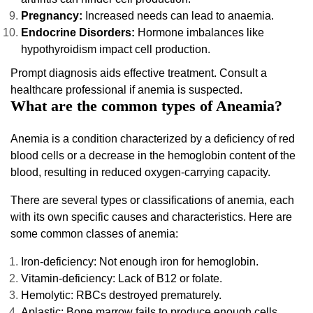
Pregnancy:
Increased needs can lead to anaemia.
Endocrine Disorders:
Hormone imbalances like
hypothyroidism impact cell production.
Prompt diagnosis aids effective treatment. Consult a
healthcare professional if anemia is suspected.
What are the common types of Aneamia?
Anemia is a condition characterized by a deficiency of red
blood cells or a decrease in the hemoglobin content of the
blood, resulting in reduced oxygen-carrying capacity.
There are several types or classifications of anemia, each
with its own specific causes and characteristics. Here are
some common classes of anemia:
Iron-deficiency: Not enough iron for hemoglobin.
Vitamin-deficiency: Lack of B12 or folate.
Hemolytic: RBCs destroyed prematurely.
Aplastic: Bone marrow fails to produce enough cells.