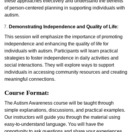
these approaches effectively and understand the benefits
of person-centered planning in supporting individuals with
autism.
Demonstrating Independence and Quality of Life:
This session will emphasize the importance of promoting
independence and enhancing the quality of life for
individuals with autism. Participants will learn practical
strategies to foster independence in daily activities and
social interactions. They will explore ways to support
individuals in accessing community resources and creating
meaningful connections.
Course Format:
The Autism Awareness course will be taught through
simple explanations, discussions, and practical examples.
Our instructors will guide you through the material using
easy-to-understand language. You will have the
opportunity to ask questions and share your experiences.