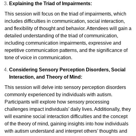
Explaining the Triad of Impairments:
This session will focus on the triad of impairments, which
includes difficulties in communication, social interaction,
and flexibility of thought and behavior. Attendees will gain a
detailed understanding of the triad of communication,
including communication impairments, expressive and
repetitive communication patterns, and the significance of
tone of voice in communication.
Considering Sensory Perception Disorders, Social
Interaction, and Theory of Mind:
This session will delve into sensory perception disorders
commonly experienced by individuals with autism.
Participants will explore how sensory processing
challenges impact individuals’ daily lives. Additionally, they
will examine social interaction difficulties and the concept
of the theory of mind, gaining insights into how individuals
with autism understand and interpret others’ thoughts and