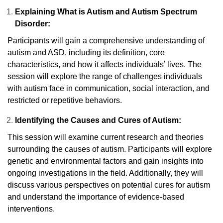
Explaining What is Autism and Autism Spectrum
Disorder:
Participants will gain a comprehensive understanding of
autism and ASD, including its definition, core
characteristics, and how it affects individuals’ lives. The
session will explore the range of challenges individuals
with autism face in communication, social interaction, and
restricted or repetitive behaviors.
Identifying the Causes and Cures of Autism:
This session will examine current research and theories
surrounding the causes of autism. Participants will explore
genetic and environmental factors and gain insights into
ongoing investigations in the field. Additionally, they will
discuss various perspectives on potential cures for autism
and understand the importance of evidence-based
interventions.