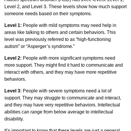
Level 2, and Level 3. These levels show how much support
someone needs based on their symptoms.
Level 1:
People with mild symptoms may need help in
areas like talking to others and certain behaviors. This
level was previously referred to as “high-functioning
autism” or “Asperger’s syndrome.”
Level 2:
People with more significant symptoms need
more support. They might find it hard to communicate and
interact with others, and they may have more repetitive
behaviors.
Level 3:
People with severe symptoms need a lot of
support. They may struggle to communicate and interact,
and they may have very repetitive behaviors. Intellectual
abilities can range from below average to intellectual
disability.
It’s important to know that these levels are just a general