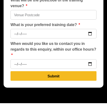
What will be the postcode of the training
venue?
What is your preferred training date?
When would you like us to contact you in
regards to this enquiry, within our office hours?
Submit