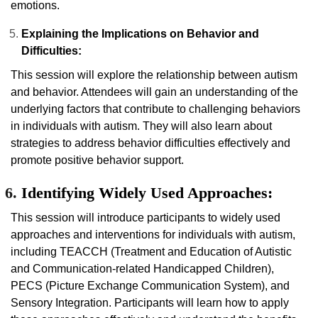
emotions.
Explaining the Implications on Behavior and
Difficulties:
This session will explore the relationship between autism
and behavior. Attendees will gain an understanding of the
underlying factors that contribute to challenging behaviors
in individuals with autism. They will also learn about
strategies to address behavior difficulties effectively and
promote positive behavior support.
Identifying Widely Used Approaches:
This session will introduce participants to widely used
approaches and interventions for individuals with autism,
including TEACCH (Treatment and Education of Autistic
and Communication-related Handicapped Children),
PECS (Picture Exchange Communication System), and
Sensory Integration. Participants will learn how to apply