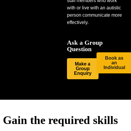
staff members who work
with or live with an autistic
person communicate more
effectively.
Ask a Group
Question
Book as
an
Make a
Individual
Group
Enquiry
Gain the required skills