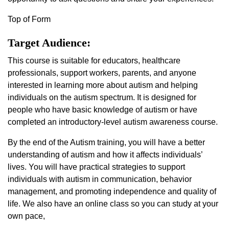
Top of Form
Target Audience:
This course is suitable for educators, healthcare
professionals, support workers, parents, and anyone
interested in learning more about autism and helping
individuals on the autism spectrum. It is designed for
people who have basic knowledge of autism or have
completed an introductory-level autism awareness course.
By the end of the Autism training, you will have a better
understanding of autism and how it affects individuals’
lives. You will have practical strategies to support
individuals with autism in communication, behavior
management, and promoting independence and quality of
life. We also have an online class so you can study at your
own pace,