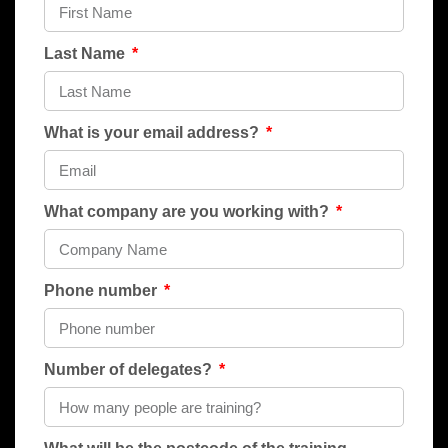
Last Name
What is your email address?
What company are you working with?
Phone number
Number of delegates?