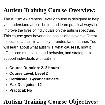
Autism Training Course Overview:
The Autism Awareness Level 2 course is designed to help
you understand autism better and learn practical ways to
improve the lives of individuals on the autism spectrum.
This course goes beyond the basics and covers different
aspects of autism in an easy-to-understand manner. You
will learn about what autism is, what causes it, how it
affects communication and behavior, and strategies to
support individuals with autism.
Course Duration: 2- 3 hours
Course Level: Level 2
Certificate: 1-year certificate
Max Delegates: 12
Practical: No
Autism Training Course Objectives: