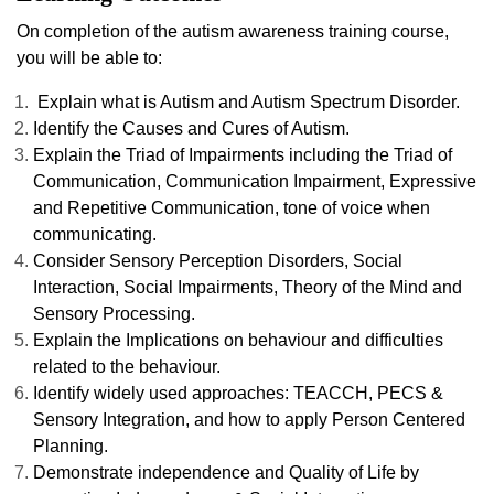
On completion of the autism awareness training course,
you will be able to:
Explain what is Autism and Autism Spectrum Disorder.
Identify the Causes and Cures of Autism.
Explain the Triad of Impairments including the Triad of
Communication, Communication Impairment, Expressive
and Repetitive Communication, tone of voice when
communicating.
Consider Sensory Perception Disorders, Social
Interaction, Social Impairments, Theory of the Mind and
Sensory Processing.
Explain the Implications on behaviour and difficulties
related to the behaviour.
Identify widely used approaches: TEACCH, PECS &
Sensory Integration, and how to apply Person Centered
Planning.
Demonstrate independence and Quality of Life by