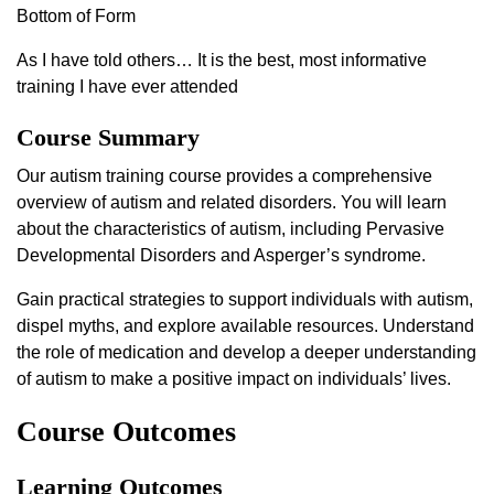
Bottom of Form
As I have told others… It is the best, most informative
training I have ever attended
Course Summary
Our autism training course provides a comprehensive
overview of autism and related disorders. You will learn
about the characteristics of autism, including Pervasive
Developmental Disorders and Asperger’s syndrome.
Gain practical strategies to support individuals with autism,
dispel myths, and explore available resources. Understand
the role of medication and develop a deeper understanding
of autism to make a positive impact on individuals’ lives.
Course Outcomes
Learning Outcomes