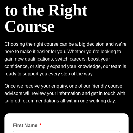
to the Right
Course
Choosing the right course can be a big decision and we’re
here to make it easier for you. Whether you’re looking to
gain new qualifications, switch careers, boost your
confidence, or simply expand your knowledge, our team is
ready to support you every step of the way.
Once we receive your enquiry, one of our friendly course
advisors will review your information and get in touch with
tailored recommendations all within one working day.
First Name