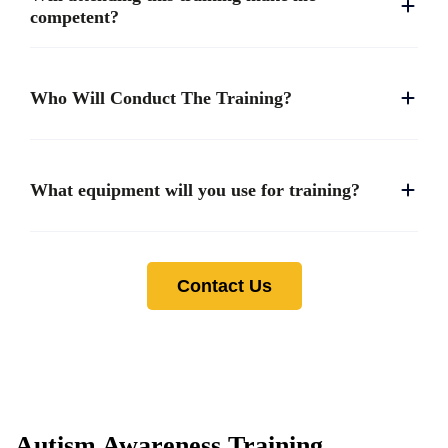
competent?
Who Will Conduct The Training?
What equipment will you use for training?
Contact Us
Autism Awareness Training