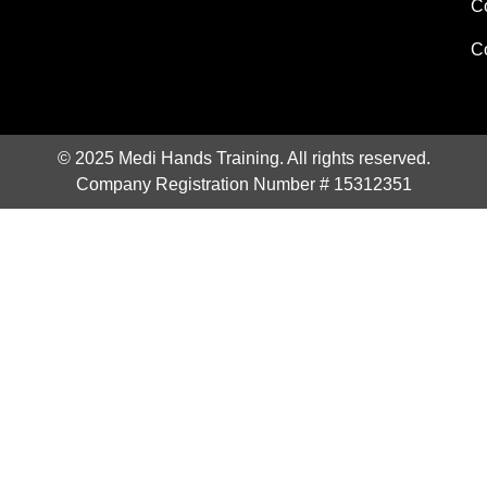
C
C
© 2025 Medi Hands Training. All rights reserved.
Company Registration Number # 15312351