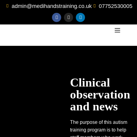
admin@medihandstraining.co.uk
07752530005
Clinical
observation
and news
The purpose of this autism
training program is to help