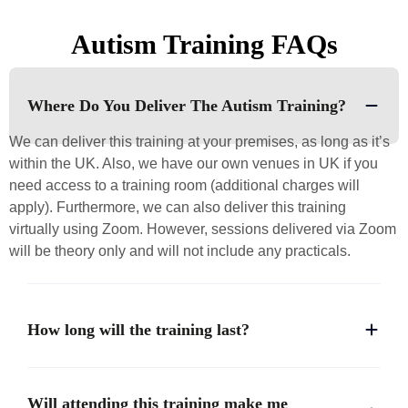
Autism Training FAQs
Where Do You Deliver The Autism Training?
We can deliver this training at your premises, as long as it’s
within the UK. Also, we have our own venues in UK if you
need access to a training room (additional charges will
apply). Furthermore, we can also deliver this training
virtually using Zoom. However, sessions delivered via Zoom
will be theory only and will not include any practicals.
How long will the training last?
Will attending this training make me