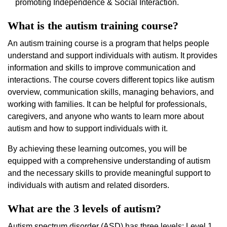
promoting Independence & Social Interaction.
What is the autism training course?
An autism training course is a program that helps people
understand and support individuals with autism. It provides
information and skills to improve communication and
interactions. The course covers different topics like autism
overview, communication skills, managing behaviors, and
working with families. It can be helpful for professionals,
caregivers, and anyone who wants to learn more about
autism and how to support individuals with it.
By achieving these learning outcomes, you will be
equipped with a comprehensive understanding of autism
and the necessary skills to provide meaningful support to
individuals with autism and related disorders.
What are the 3 levels of autism?
Autism spectrum disorder (ASD) has three levels: Level 1,