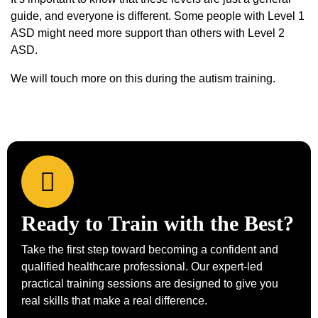
guide, and everyone is different. Some people with Level 1
ASD might need more support than others with Level 2
ASD.
We will touch more on this during the autism training.
Ready to Train with the Best?
Take the first step toward becoming a confident and
qualified healthcare professional. Our expert-led
practical training sessions are designed to give you
real skills that make a real difference.