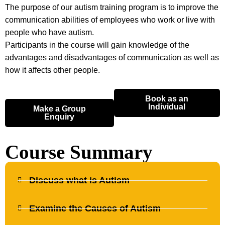
The purpose of our autism training program is to improve the
communication abilities of employees who work or live with
people who have autism.
Participants in the course will gain knowledge of the
advantages and disadvantages of communication as well as
how it affects other people.
Book as an
Individual
Make a Group
Enquiry
Course Summary
Discuss what is Autism
Examine the Causes of Autism