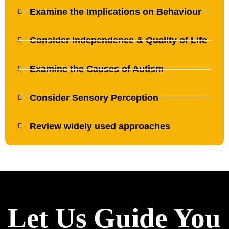
Examine the Implications on Behaviour
Consider Independence & Quality of Life
Examine the Causes of Autism
Consider Sensory Perception
Review widely used approaches
Let Us Guide You