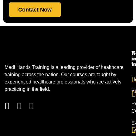
Contact Now
N
G
s
in
h
t
Medi Hands Training is a leading provider of healthcare
training across the nation. Our courses are taught by
H
experienced healthcare professionals who are actively
practicing in the field.
A
Pr
C
E
L