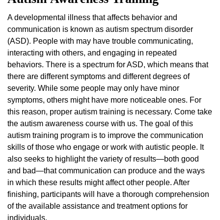
A developmental illness that affects behavior and
communication is known as autism spectrum disorder
(ASD). People with may have trouble communicating,
interacting with others, and engaging in repeated
behaviors. There is a spectrum for ASD, which means that
there are different symptoms and different degrees of
severity. While some people may only have minor
symptoms, others might have more noticeable ones. For
this reason, proper autism training is necessary. Come take
the autism awareness course with us. The goal of this
autism training program is to improve the communication
skills of those who engage or work with autistic people. It
also seeks to highlight the variety of results—both good
and bad—that communication can produce and the ways
in which these results might affect other people. After
finishing, participants will have a thorough comprehension
of the available assistance and treatment options for
individuals.