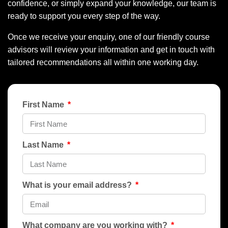
confidence, or simply expand your knowledge, our team is
ready to support you every step of the way.
Once we receive your enquiry, one of our friendly course
advisors will review your information and get in touch with
tailored recommendations all within one working day.
First Name
Last Name
What is your email address?
What company are you working with?