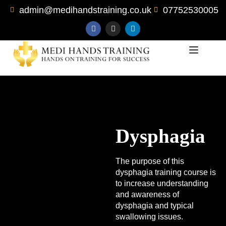
admin@medihandstraining.co.uk
07752530005
Dysphagia
The purpose of this
dysphagia training course is
to increase understanding
and awareness of
dysphagia and typical
swallowing issues.