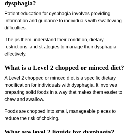
dysphagia?
Patient education for dysphagia involves providing
information and guidance to individuals with swallowing
difficulties.
It helps them understand their condition, dietary
restrictions, and strategies to manage their dysphagia
effectively.
What is a Level 2 chopped or minced diet?
A Level 2 chopped or minced diet is a specific dietary
modification for individuals with dysphagia. It involves
preparing solid foods in a way that makes them easier to
chew and swallow.
Foods are chopped into small, manageable pieces to
reduce the risk of choking.
What are level 2 liquids for dysphagia?