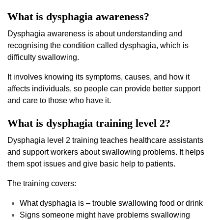
What is dysphagia awareness?
Dysphagia awareness is about understanding and
recognising the condition called dysphagia, which is
difficulty swallowing.
It involves knowing its symptoms, causes, and how it
affects individuals, so people can provide better support
and care to those who have it.
What is dysphagia training level 2?
Dysphagia level 2 training teaches healthcare assistants
and support workers about swallowing problems. It helps
them spot issues and give basic help to patients.
The training covers:
What dysphagia is – trouble swallowing food or drink
Signs someone might have problems swallowing