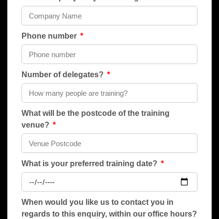
Phone number
Number of delegates?
What will be the postcode of the training
venue?
What is your preferred training date?
When would you like us to contact you in
regards to this enquiry, within our office hours?