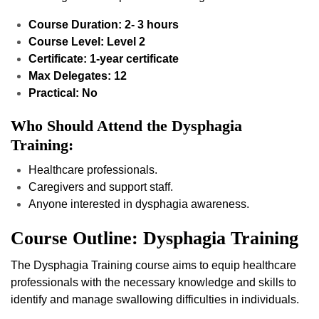
Course Duration: 2- 3 hours
Course Level: Level 2
Certificate: 1-year certificate
Max Delegates: 12
Practical: No
Who Should Attend the Dysphagia
Training:
Healthcare professionals.
Caregivers and support staff.
Anyone interested in dysphagia awareness.
Course Outline: Dysphagia Training
The Dysphagia Training course aims to equip healthcare
professionals with the necessary knowledge and skills to
identify and manage swallowing difficulties in individuals.