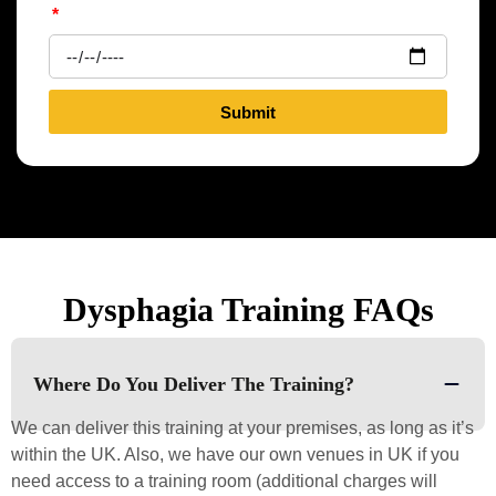
Submit
Dysphagia Training FAQs
Where Do You Deliver The Training?
We can deliver this training at your premises, as long as it’s
within the UK. Also, we have our own venues in UK if you
need access to a training room (additional charges will