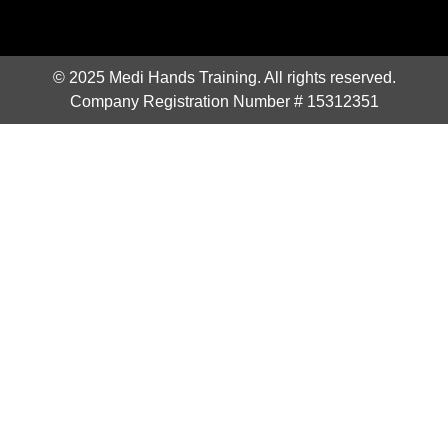
© 2025 Medi Hands Training. All rights reserved.
Company Registration Number # 15312351