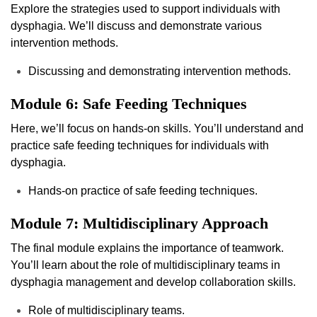
Explore the strategies used to support individuals with
dysphagia. We’ll discuss and demonstrate various
intervention methods.
Discussing and demonstrating intervention methods.
Module 6: Safe Feeding Techniques
Here, we’ll focus on hands-on skills. You’ll understand and
practice safe feeding techniques for individuals with
dysphagia.
Hands-on practice of safe feeding techniques.
Module 7: Multidisciplinary Approach
The final module explains the importance of teamwork.
You’ll learn about the role of multidisciplinary teams in
dysphagia management and develop collaboration skills.
Role of multidisciplinary teams.