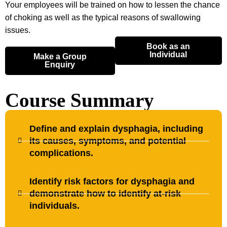
Your employees will be trained on how to lessen the chance
of choking as well as the typical reasons of swallowing
issues.
Book as an
Individual
Make a Group
Enquiry
Course Summary
Define and explain dysphagia, including
its causes, symptoms, and potential
complications.
Identify risk factors for dysphagia and
demonstrate how to identify at-risk
individuals.