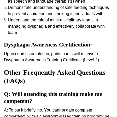
as speech and language therapists) when
Demonstrate understanding of safe feeding techniques
to prevent aspiration and choking in individuals with
Understand the role of multi-disciplinary teams in
managing dysphagia and effectively collaborate with
team
Dysphagia Awareness Certification:
Upon course completion, participants will receive a
Dysphagia Awareness Training Certificate (Level 2).
Other Frequently Asked Questions
(FAQs)
Q: Will attending this training make me
competent?
A: To put it briefly, no. You cannot gain complete
competency with a classroom-based training program; be