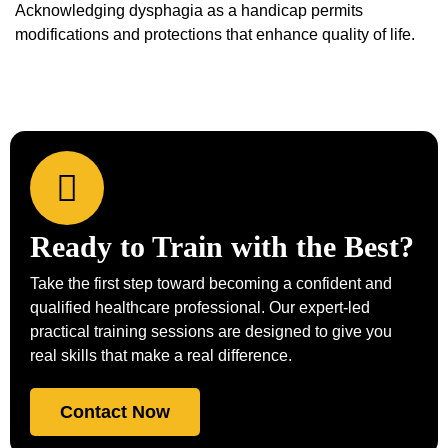
Acknowledging dysphagia as a handicap permits
modifications and protections that enhance quality of life.
Ready to Train with the Best?
Take the first step toward becoming a confident and
qualified healthcare professional. Our expert-led
practical training sessions are designed to give you
real skills that make a real difference.
Contact Now