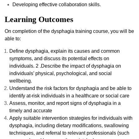
Developing effective collaboration skills.
Learning Outcomes
On completion of the dysphagia training course, you will be
able to:
Define dysphagia, explain its causes and common
symptoms, and discuss its potential effects on
individuals. 2 .Describe the impact of dysphagia on
individuals’ physical, psychological, and social
wellbeing.
Understand the risk factors for dysphagia and be able to
identify at-risk individuals in a healthcare or social care
Assess, monitor, and report signs of dysphagia in a
timely and accurate
Apply suitable intervention strategies for individuals with
dysphagia, including dietary modifications, swallowing
techniques, and referral to relevant professionals (such