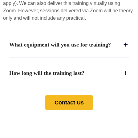
apply). We can also deliver this training virtually using
Zoom. However, sessions delivered via Zoom will be theory
only and will not include any practical.
What equipment will you use for training?
How long will the training last?
Contact Us