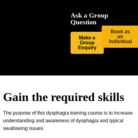
Ask a Group
Question
Book as
an
Make a
Individual
Group
Enquiry
Gain the required skills
The purpose of this dysphagia training course is to increase
understanding and awareness of dysphagia and typical
swallowing issues.