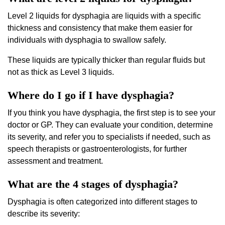
Level 2 liquids for dysphagia are liquids with a specific
thickness and consistency that make them easier for
individuals with dysphagia to swallow safely.
These liquids are typically thicker than regular fluids but
not as thick as Level 3 liquids.
Where do I go if I have dysphagia?
If you think you have dysphagia, the first step is to see your
doctor or GP. They can evaluate your condition, determine
its severity, and refer you to specialists if needed, such as
speech therapists or gastroenterologists, for further
assessment and treatment.
What are the 4 stages of dysphagia?
Dysphagia is often categorized into different stages to
describe its severity: