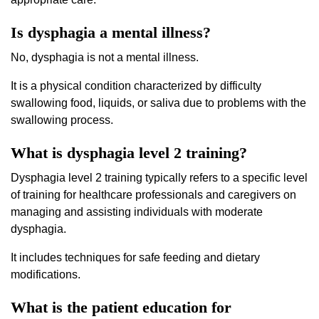
Is dysphagia a mental illness?
No, dysphagia is not a mental illness.
It is a physical condition characterized by difficulty
swallowing food, liquids, or saliva due to problems with the
swallowing process.
What is dysphagia level 2 training?
Dysphagia level 2 training typically refers to a specific level
of training for healthcare professionals and caregivers on
managing and assisting individuals with moderate
dysphagia.
It includes techniques for safe feeding and dietary
modifications.
What is the patient education for