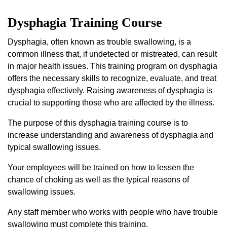
Dysphagia Training Course
Dysphagia, often known as trouble swallowing, is a
common illness that, if undetected or mistreated, can result
in major health issues. This training program on dysphagia
offers the necessary skills to recognize, evaluate, and treat
dysphagia effectively. Raising awareness of dysphagia is
crucial to supporting those who are affected by the illness.
The purpose of this dysphagia training course is to
increase understanding and awareness of dysphagia and
typical swallowing issues.
Your employees will be trained on how to lessen the
chance of choking as well as the typical reasons of
swallowing issues.
Any staff member who works with people who have trouble
swallowing must complete this training.