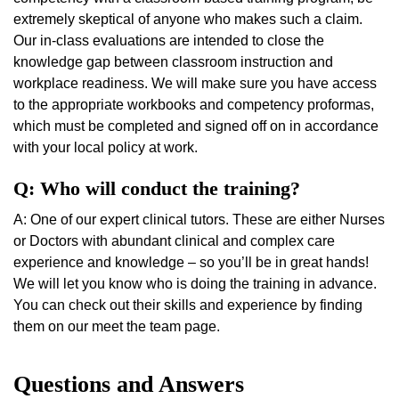
extremely skeptical of anyone who makes such a claim.
Our in-class evaluations are intended to close the
knowledge gap between classroom instruction and
workplace readiness. We will make sure you have access
to the appropriate workbooks and competency proformas,
which must be completed and signed off on in accordance
with your local policy at work.
Q: Who will conduct the training?
A: One of our expert clinical tutors. These are either Nurses
or Doctors with abundant clinical and complex care
experience and knowledge – so you’ll be in great hands!
We will let you know who is doing the training in advance.
You can check out their skills and experience by finding
them on our meet the team page.
Questions and Answers