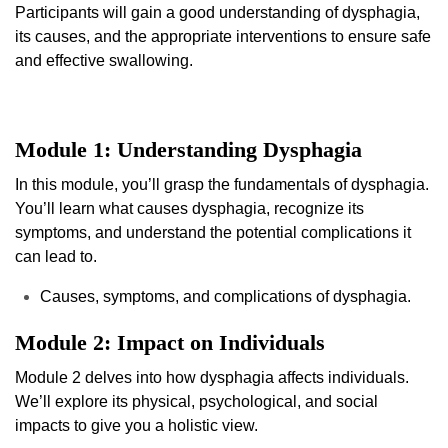
Participants will gain a good understanding of dysphagia,
its causes, and the appropriate interventions to ensure safe
and effective swallowing.
Module 1: Understanding Dysphagia
In this module, you’ll grasp the fundamentals of dysphagia.
You’ll learn what causes dysphagia, recognize its
symptoms, and understand the potential complications it
can lead to.
Causes, symptoms, and complications of dysphagia.
Module 2: Impact on Individuals
Module 2 delves into how dysphagia affects individuals.
We’ll explore its physical, psychological, and social
impacts to give you a holistic view.