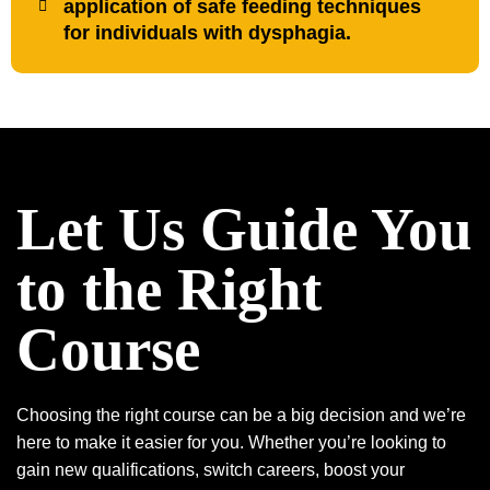
application of safe feeding techniques
for individuals with dysphagia.
Let Us Guide You
to the Right
Course
Choosing the right course can be a big decision and we’re
here to make it easier for you. Whether you’re looking to
gain new qualifications, switch careers, boost your