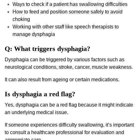
Ways to check if a patient has swallowing difficulties
How to feed and position someone safely to avoid
choking
Working with other staff like speech therapists to
manage dysphagia
Q: What triggers dysphagia?
Dysphagia can be triggered by various factors such as
neurological conditions, stroke, cancer, muscle weakness.
It can also result from ageing or certain medications.
Is dysphagia a red flag?
Yes, dysphagia can be a red flag because it might indicate
an underlying medical issue.
If someone experiences difficulty swallowing, it’s important
to consult a healthcare professional for evaluation and
appropriate care.