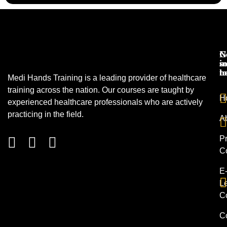
N
G
s
in
h
t
Medi Hands Training is a leading provider of healthcare
training across the nation. Our courses are taught by
H
experienced healthcare professionals who are actively
practicing in the field.
A
Pr
C
E
L
C
C