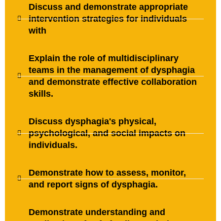
Discuss and demonstrate appropriate
intervention strategies for individuals
with
Explain the role of multidisciplinary
teams in the management of dysphagia
and demonstrate effective collaboration
skills.
Discuss dysphagia's physical,
psychological, and social impacts on
individuals.
Demonstrate how to assess, monitor,
and report signs of dysphagia.
Demonstrate understanding and