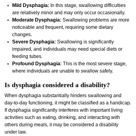
Mild Dysphagia:
In this stage, swallowing difficulties
are relatively minor and may only occur occasionally.
Moderate Dysphagia:
Swallowing problems are more
noticeable and frequent, requiring some dietary
changes.
Severe Dysphagia:
Swallowing is significantly
impaired, and individuals may need special diets or
feeding tubes.
Profound Dysphagia:
This is the most severe stage,
where individuals are unable to swallow safely.
Is dysphagia considered a disability?
When dysphagia substantially hinders swallowing and
day-to-day functioning, it might be classified as a handicap.
If dysphagia significantly interferes with important living
activities such as eating, drinking, and interacting with
others during meals, it may be considered a disability
under law.