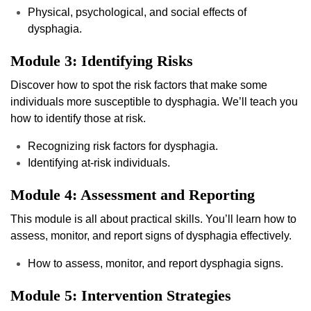
Physical, psychological, and social effects of
dysphagia.
Module 3: Identifying Risks
Discover how to spot the risk factors that make some
individuals more susceptible to dysphagia. We’ll teach you
how to identify those at risk.
Recognizing risk factors for dysphagia.
Identifying at-risk individuals.
Module 4: Assessment and Reporting
This module is all about practical skills. You’ll learn how to
assess, monitor, and report signs of dysphagia effectively.
How to assess, monitor, and report dysphagia signs.
Module 5: Intervention Strategies