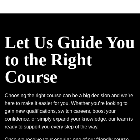
Let Us Guide You
to the Right
Course
Choosing the right course can be a big decision and we’re
here to make it easier for you. Whether you’re looking to
gain new qualifications, switch careers, boost your
confidence, or simply expand your knowledge, our team is
ready to support you every step of the way.
Once we receive your enquiry, one of our friendly course