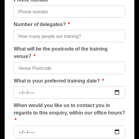
Number of delegates?
What will be the postcode of the training
venue?
What is your preferred training date?
When would you like us to contact you in
regards to this enquiry, within our office hours?