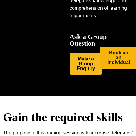
delegates’ knowledge and
comprehension of learning
impairments.
Ask a Group
Question
Book as
an
Make a
Individual
Group
Enquiry
Gain the required skills
The purpose of this training session is to increase delegates’