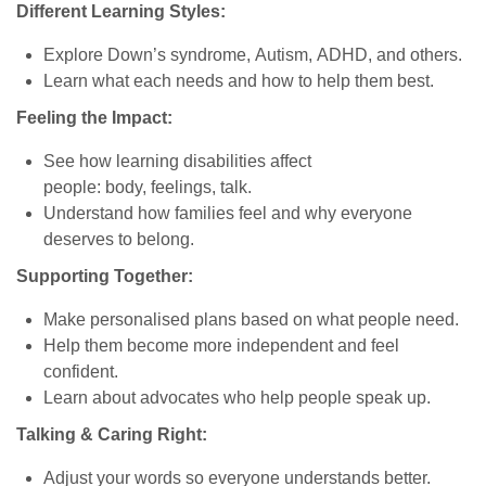
Different Learning Styles:
Explore Down’s syndrome, Autism, ADHD, and others.
Learn what each needs and how to help them best.
Feeling the Impact:
See how learning disabilities affect
people: body, feelings, talk.
Understand how families feel and why everyone
deserves to belong.
Supporting Together:
Make personalised plans based on what people need.
Help them become more independent and feel
confident.
Learn about advocates who help people speak up.
Talking & Caring Right:
Adjust your words so everyone understands better.