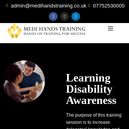
admin@medihandstraining.co.uk
07752530005
Learning
Disability
Awareness
The purpose of this training
session is to increase