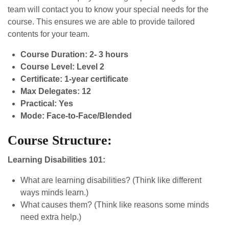
team will contact you to know your special needs for the
course. This ensures we are able to provide tailored
contents for your team.
Course Duration: 2- 3 hours
Course Level: Level 2
Certificate: 1-year certificate
Max Delegates: 12
Practical: Yes
Mode: Face-to-Face/Blended
Course Structure:
Learning Disabilities 101:
What are learning disabilities? (Think like different
ways minds learn.)
What causes them? (Think like reasons some minds
need extra help.)