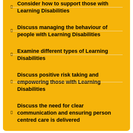
Consider how to support those with
Learning Disabilities
Discuss managing the behaviour of
people with Learning Disabilities
Examine different types of Learning
Disabilities
Discuss positive risk taking and
empowering those with Learning
Disabilities
Discuss the need for clear
communication and ensuring person
centred care is delivered