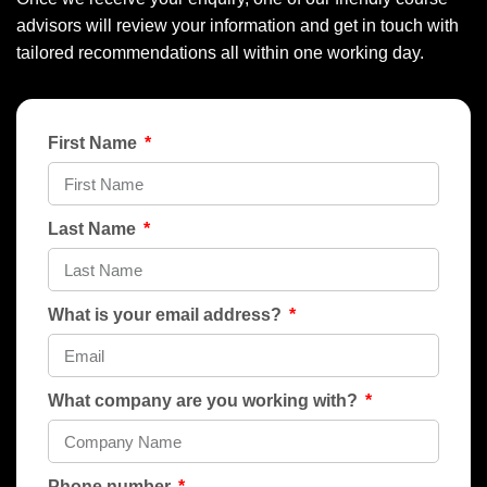
advisors will review your information and get in touch with
tailored recommendations all within one working day.
First Name
Last Name
What is your email address?
What company are you working with?
Phone number