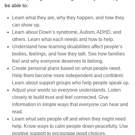
be able to:
Learn what they are, why they happen, and how they
can show up.
Learn about Down’s syndrome, Autism, ADHD, and
others. Learn what each needs and how to help.
Understand how learning disabilities affect people’s
bodies, feelings, and how they talk. See how families
feel and why everyone deserves to belong.
Create personal plans based on what people need.
Help them become more independent and confident.
Learn about support groups who help people speak up.
Adjust your words so everyone understands. Listen
closely to build trust and feel connected. Give
information in simple ways that everyone can hear and
read.
Learn what sets people off and when they might need
help. Know ways to calm people down peacefully. Use
positive support to encourage good choices.