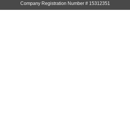
Company Registration Number # 15312351