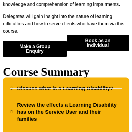
knowledge and comprehension of learning impairments.
Delegates will gain insight into the nature of learning
difficulties and how to serve clients who have them via this
course.
Book as an
Individual
Make a Group
Enquiry
Course Summary
Discuss what is a Learning Disability?
Review the effects a Learning Disability
has on the Service User and their
families