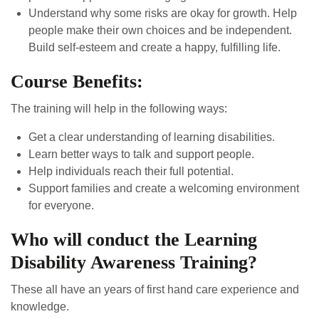
Understand why some risks are okay for growth. Help
people make their own choices and be independent.
Build self-esteem and create a happy, fulfilling life.
Course Benefits:
The training will help in the following ways:
Get a clear understanding of learning disabilities.
Learn better ways to talk and support people.
Help individuals reach their full potential.
Support families and create a welcoming environment
for everyone.
Who will conduct the Learning
Disability Awareness Training?
These all have an years of first hand care experience and
knowledge.