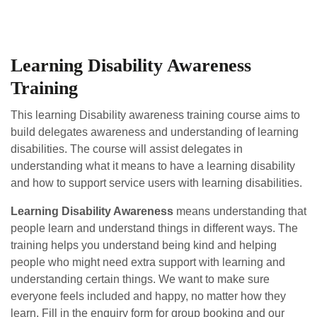
Learning Disability Awareness
Training
This learning Disability awareness training course aims to
build delegates awareness and understanding of learning
disabilities.
The course will assist delegates in
understanding what it means to have a learning disability
and how to support service users with learning disabilities.
Learning Disability Awareness
means understanding that
people learn and understand things in different ways. The
training helps you understand being kind and helping
people who might need extra support with learning and
understanding certain things. We want to make sure
everyone feels included and happy, no matter how they
learn. Fill in the enquiry form for group booking and our