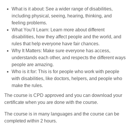
What is it about: See a wider range of disabilities,
including physical, seeing, hearing, thinking, and
feeling problems.
What You’ll Learn: Learn more about different
disabilities, how they affect people and the world, and
rules that help everyone have fair chances.
Why It Matters: Make sure everyone has access,
understands each other, and respects the different ways
people are amazing.
Who is it for: This is for people who work with people
with disabilities, like doctors, helpers, and people who
make the rules.
The course is CPD approved and you can download your
certificate when you are done with the course.
The course is in many languages and the course can be
completed within 2 hours.