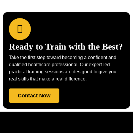
Ready to Train with the Best?
Take the first step toward becoming a confident and
qualified healthcare professional. Our expert-led
practical training sessions are designed to give you
real skills that make a real difference.
Contact Now