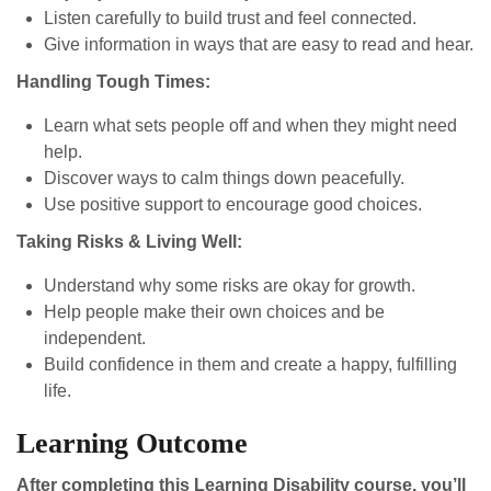
Listen carefully to build trust and feel connected.
Give information in ways that are easy to read and hear.
Handling Tough Times:
Learn what sets people off and when they might need
help.
Discover ways to calm things down peacefully.
Use positive support to encourage good choices.
Taking Risks & Living Well:
Understand why some risks are okay for growth.
Help people make their own choices and be
independent.
Build confidence in them and create a happy, fulfilling
life.
Learning Outcome
After completing this Learning Disability course, you’ll