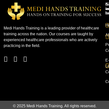
N
G
s
in
h
t
H
Medi Hands Training is a leading provider of healthcare
training across the nation. Our courses are taught by
A
experienced healthcare professionals who are actively
Pr
practicing in the field.
C
E
L
C
C
© 2025 Medi Hands Training. All rights reserved.