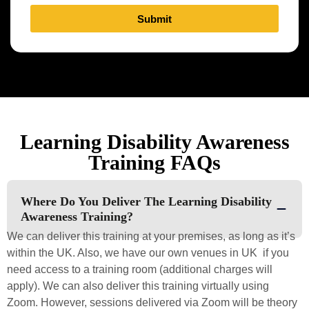
Submit
Learning Disability Awareness
Training FAQs
Where Do You Deliver The Learning Disability
Awareness Training?
We can deliver this training at your premises, as long as it’s
within the UK. Also, we have our own venues in UK if you
need access to a training room (additional charges will
apply). We can also deliver this training virtually using
Zoom. However, sessions delivered via Zoom will be theory