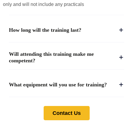
only and will not include any practicals
How long will the training last?
Will attending this training make me
competent?
What equipment will you use for training?
Contact Us