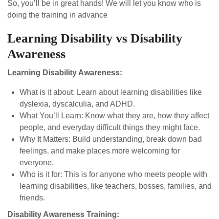
So, you’ll be in great hands! We will let you know who is
doing the training in advance
Learning Disability vs Disability
Awareness
Learning Disability Awareness:
What is it about: Learn about learning disabilities like
dyslexia, dyscalculia, and ADHD.
What You’ll Learn: Know what they are, how they affect
people, and everyday difficult things they might face.
Why It Matters: Build understanding, break down bad
feelings, and make places more welcoming for
everyone.
Who is it for: This is for anyone who meets people with
learning disabilities, like teachers, bosses, families, and
friends.
Disability Awareness Training: