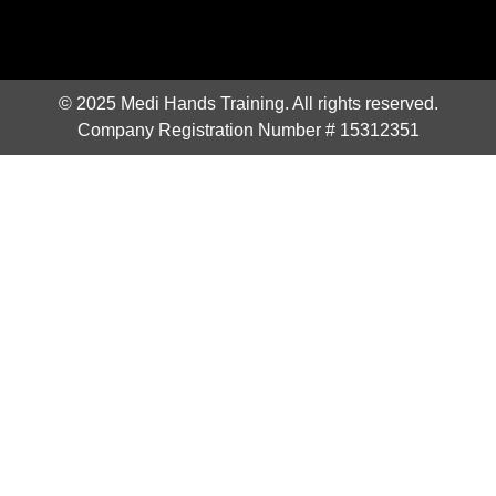
© 2025 Medi Hands Training. All rights reserved.
Company Registration Number # 15312351