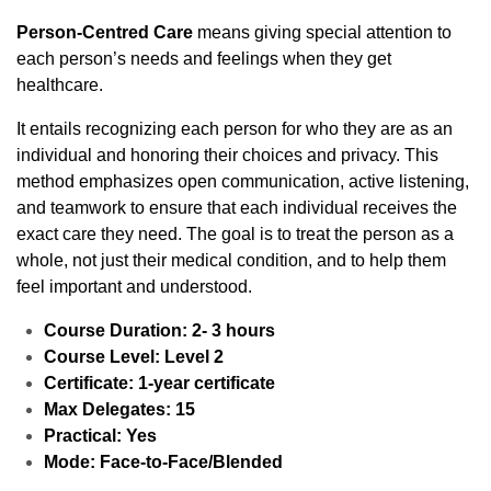
Person-Centred Care
means giving special attention to
each person’s needs and feelings when they get
healthcare.
It entails recognizing each person for who they are as an
individual and honoring their choices and privacy. This
method emphasizes open communication, active listening,
and teamwork to ensure that each individual receives the
exact care they need. The goal is to treat the person as a
whole, not just their medical condition, and to help them
feel important and understood.
Course Duration: 2- 3 hours
Course Level: Level 2
Certificate: 1-year certificate
Max Delegates: 15
Practical: Yes
Mode: Face-to-Face/Blended