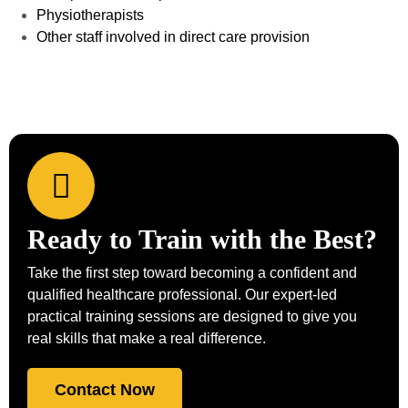
Physiotherapists
Other staff involved in direct care provision
Ready to Train with the Best?
Take the first step toward becoming a confident and
qualified healthcare professional. Our expert-led
practical training sessions are designed to give you
real skills that make a real difference.
Contact Now