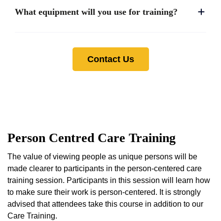
What equipment will you use for training?
Contact Us
Person Centred Care Training
The value of viewing people as unique persons will be
made clearer to participants in the person-centered care
training session. Participants in this session will learn how
to make sure their work is person-centered. It is strongly
advised that attendees take this course in addition to our
Care Training.