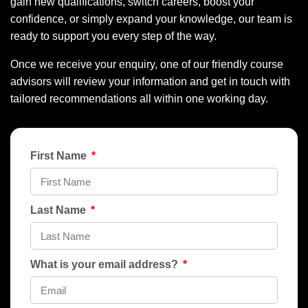
gain new qualifications, switch careers, boost your
confidence, or simply expand your knowledge, our team is
ready to support you every step of the way.
Once we receive your enquiry, one of our friendly course
advisors will review your information and get in touch with
tailored recommendations all within one working day.
First Name
Last Name
What is your email address?