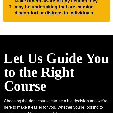
Make others aware of any actions they
may be undertaking that are causing
discomfort or distress to individuals
Let Us Guide You
to the Right
Course
Choosing the right course can be a big decision and we’re
here to make it easier for you. Whether you’re looking to