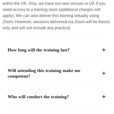
within the UK. Also, we have our own venues in UK if you
need access to a training room (additional charges will
apply). We can also deliver this training virtually using
Zoom. However, sessions delivered via Zoom will be theory
only and will not include any practical.
How long will the training last?
Will attending this training make me
competent?
Who will conduct the training?