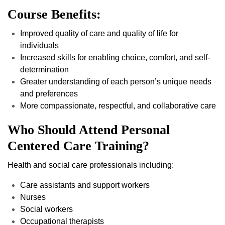
Course Benefits:
Improved quality of care and quality of life for
individuals
Increased skills for enabling choice, comfort, and self-
determination
Greater understanding of each person’s unique needs
and preferences
More compassionate, respectful, and collaborative care
Who Should Attend Personal
Centered Care Training?
Health and social care professionals including:
Care assistants and support workers
Nurses
Social workers
Occupational therapists