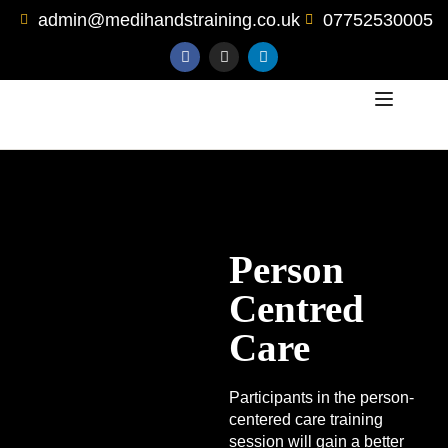
admin@medihandstraining.co.uk
07752530005
Person
Centred
Care
Participants in the person-
centered care training
session will gain a better