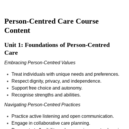
Person-Centred Care
Course
Content
Unit 1: Foundations of Person-Centred
Care
Embracing Person-Centred Values
Treat individuals with unique needs and preferences.
Respect dignity, privacy, and independence.
Support free choice and autonomy.
Recognise strengths and abilities.
Navigating Person-Centred Practices
Practice active listening and open communication.
Engage in collaborative care planning.