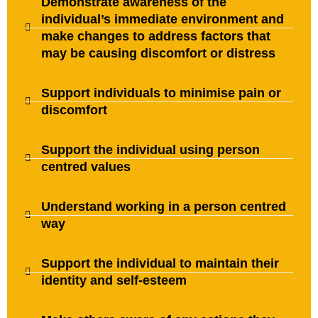
Demonstrate awareness of the
individual’s immediate environment and
make changes to address factors that
may be causing discomfort or distress
Support individuals to minimise pain or
discomfort
Support the individual using person
centred values
Understand working in a person centred
way
Support the individual to maintain their
identity and self-esteem