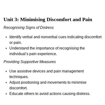
Unit 3: Minimising Discomfort and Pain
Recognising Signs of Distress
Identify verbal and nonverbal cues indicating discomfort
or pain.
Understand the importance of recognising the
individual’s pain experience.
Providing Supportive Measures
Use assistive devices and pain management
techniques.
Adjust positioning and movements to minimise
discomfort.
Educate others to avoid actions causing distress.