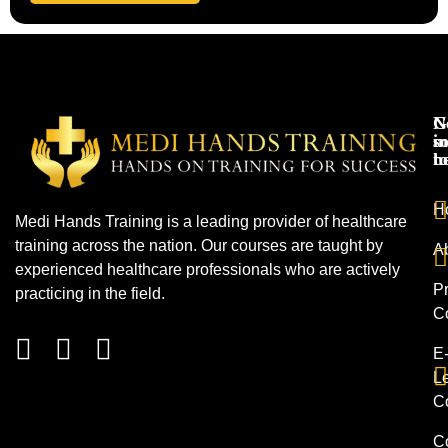
N
G
s
in
h
t
H
Medi Hands Training is a leading provider of healthcare
training across the nation. Our courses are taught by
A
experienced healthcare professionals who are actively
Pr
practicing in the field.
C
E
L
C
C