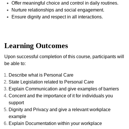
Offer meaningful choice and control in daily routines.
Nurture relationships and social engagement.
Ensure dignity and respect in all interactions.
Learning Outcomes
Upon successful completion of this course, participants will
be able to:
Describe what is Personal Care
State Legislation related to Personal Care
Explain Communication and give examples of barriers
Concent and the importance of it for individuals you
support
Dignity and Privacy and give a relevant workplace
example
Explain Documentation within your workplace