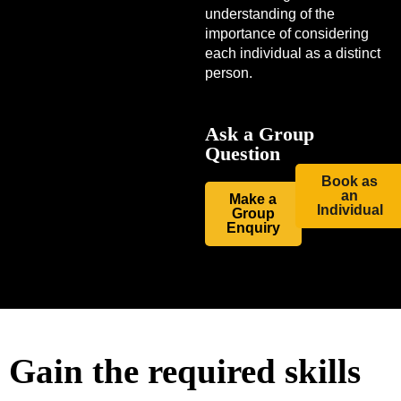
understanding of the
importance of considering
each individual as a distinct
person.
Ask a Group
Question
Book as
an
Make a
Individual
Group
Enquiry
Gain the required skills