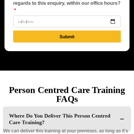
regards to this enquiry, within our office hours?
Submit
Person Centred Care Training
FAQs
Where Do You Deliver This Person Centred
Care Training?
We can deliver this training at your premises, as long as it’s