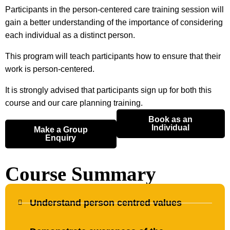
Participants in the person-centered care training session will
gain a better understanding of the importance of considering
each individual as a distinct person.
This program will teach participants how to ensure that their
work is person-centered.
It is strongly advised that participants sign up for both this
course and our care planning training.
Book as an
Individual
Make a Group
Enquiry
Course Summary
Understand person centred values