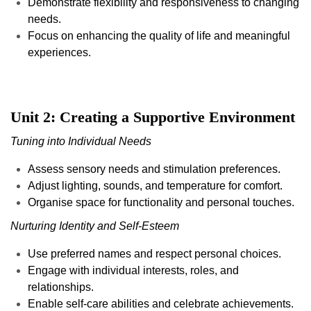
Demonstrate flexibility and responsiveness to changing
needs.
Focus on enhancing the quality of life and meaningful
experiences.
Unit 2: Creating a Supportive Environment
Tuning into Individual Needs
Assess sensory needs and stimulation preferences.
Adjust lighting, sounds, and temperature for comfort.
Organise space for functionality and personal touches.
Nurturing Identity and Self-Esteem
Use preferred names and respect personal choices.
Engage with individual interests, roles, and
relationships.
Enable self-care abilities and celebrate achievements.