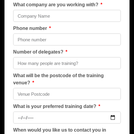
What company are you working with?
Phone number
Number of delegates?
What will be the postcode of the training
venue?
What is your preferred training date?
When would you like us to contact you in