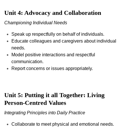
Unit 4: Advocacy and Collaboration
Championing Individual Needs
Speak up respectfully on behalf of individuals.
Educate colleagues and caregivers about individual
needs.
Model positive interactions and respectful
communication.
Report concerns or issues appropriately.
Unit 5: Putting it all Together: Living
Person-Centred Values
Integrating Principles into Daily Practice
Collaborate to meet physical and emotional needs.